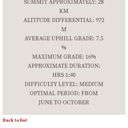
SUMMIT APPROXIMATELY: 28
KM
ALTITUDE DIFFERENTIAL: 972
M
AVERAGE UPHILL GRADE: 7.5
%
MAXIMUM GRADE: 16%
APPROXIMATE DURATION:
HRS 1:40
DIFFICULTY LEVEL: MEDIUM
OPTIMAL PERIOD: FROM
JUNE TO OCTOBER
Back to list