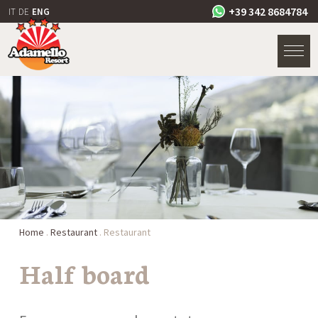
+39 342 8684784
IT
DE
ENG
Home
.
Restaurant
.
Restaurant
Half board