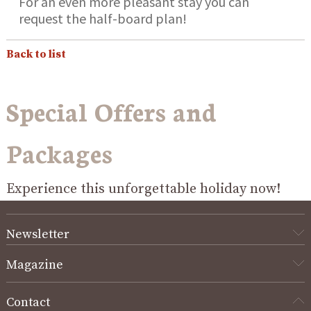
For an even more pleasant stay you can
request the half-board plan!
Back to list
Special Offers and
Packages
Experience this unforgettable holiday now!
Newsletter
Magazine
Contact