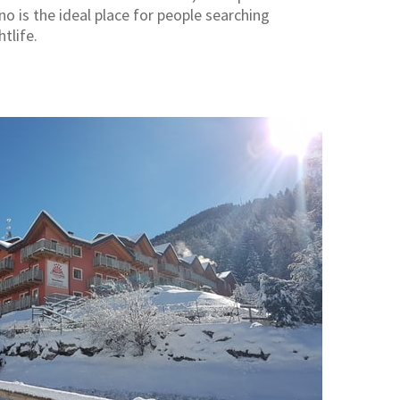
no is the ideal place for people searching
tlife.