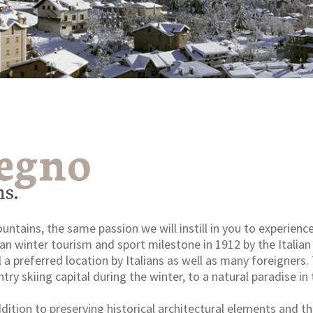
Legno
ns.
tains, the same passion we will instill in you to experience
lian winter tourism and sport milestone in 1912 by the Italia
ll a preferred location by Italians as well as many foreigners
try skiing capital during the winter, to a natural paradise 
addition to preserving historical architectural elements and 