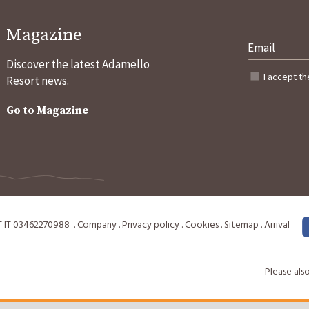
Magazine
Discover the latest Adamello
I accept t
Resort news.
Go to Magazine
T
IT 03462270988
.
Company
.
Privacy policy
.
Cookies
.
Sitemap
.
Arrival
Please also 