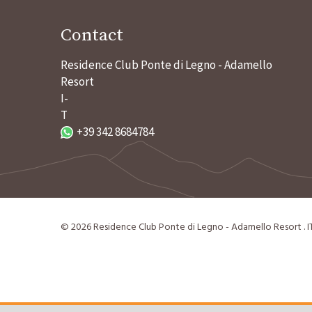
Contact
Residence Club Ponte di Legno - Adamello
Resort
I-
T
+39 342 8684784
©
2026
Residence Club Ponte di Legno - Adamello Resort
.
I