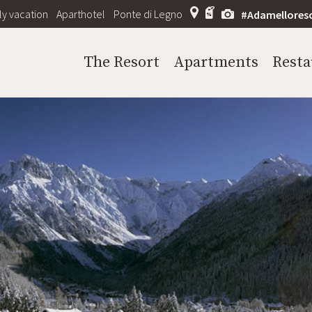
ly vacation
Aparthotel
Ponte di Legno
#Adamellores
The Resort
Apartments
Resta