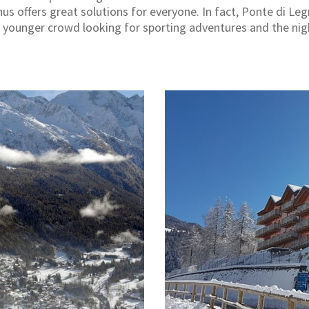
hus offers great solutions for everyone. In fact, Ponte di Leg
he younger crowd looking for sporting adventures and the nigh