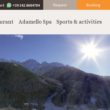
Request
Booking
ort
+39 342 8684784
urant
Adamello Spa
Sports & activities