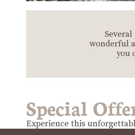
Several
wonderful a
you 
Special Offe
Experience this unforgettab