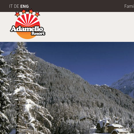
IT
DE
ENG
Fami