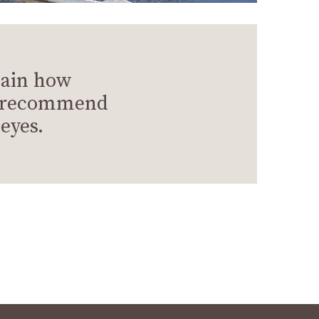
lain how
we recommend
eyes.