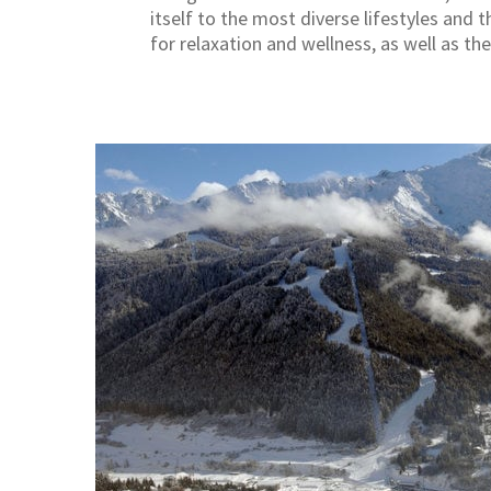
itself to the most diverse lifestyles and t
for relaxation and wellness, as well as t