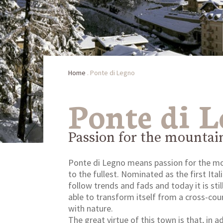
Home
.
Ponte di Legno
Ponte di 
Passion for the mountai
Ponte di Legno means passion for the moun
to the fullest. Nominated as the first Ita
follow trends and fads and today it is sti
able to transform itself from a cross-coun
with nature.
The great virtue of this town is that, in 