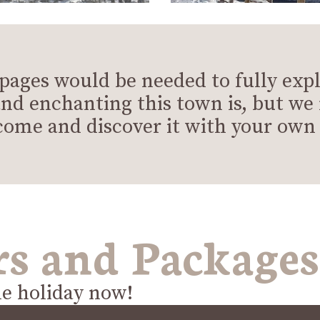
 pages would be needed to fully exp
nd enchanting this town is, but 
come and discover it with your own 
rs and Packages
le holiday now!