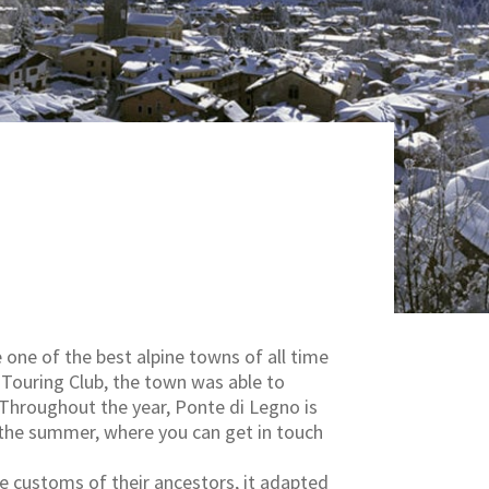
 one of the best alpine towns of all time
n Touring Club, the town was able to
. Throughout the year, Ponte di Legno is
in the summer, where you can get in touch
the customs of their ancestors, it adapted