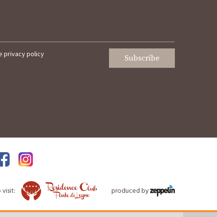
he
privacy policy
Subscribe
visit:
produced by